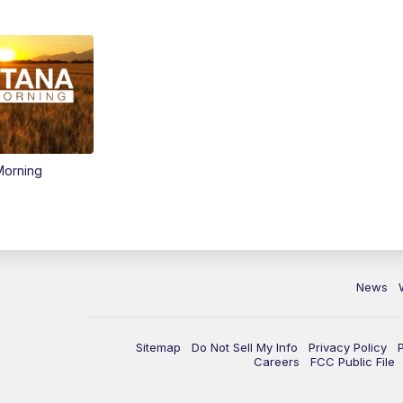
Morning
News
Sitemap
Do Not Sell My Info
Privacy Policy
Careers
FCC Public File