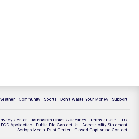
Weather
Community
Sports
Don't Waste Your Money
Support
Privacy Center
Journalism Ethics Guidelines
Terms of Use
EEO
FCC Application
Public File Contact Us
Accessibility Statement
Scripps Media Trust Center
Closed Captioning Contact