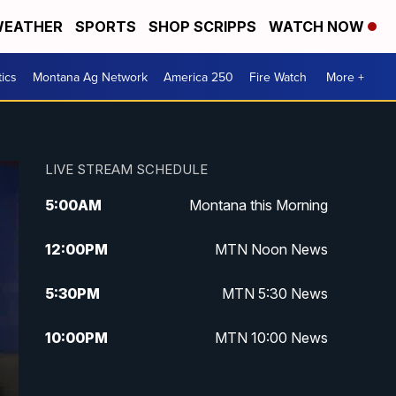
EATHER
SPORTS
SHOP SCRIPPS
WATCH NOW
tics
Montana Ag Network
America 250
Fire Watch
More +
LIVE STREAM SCHEDULE
5:00
AM
Montana this Morning
12:00
PM
MTN Noon News
5:30
PM
MTN 5:30 News
10:00
PM
MTN 10:00 News