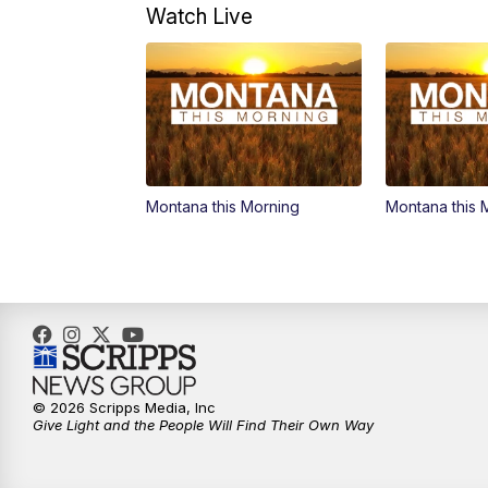
Watch Live
Montana this Morning
Montana this 
© 2026 Scripps Media, Inc
Give Light and the People Will Find Their Own Way