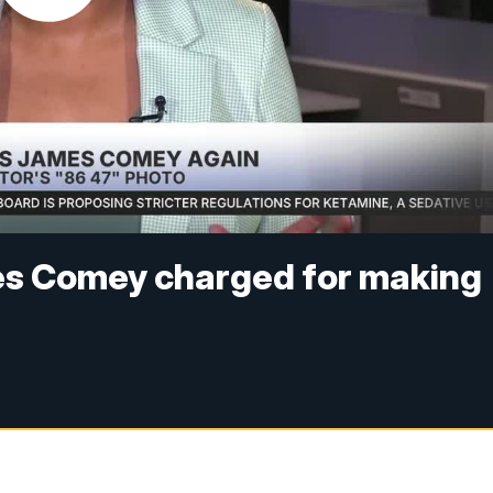
es Comey charged for making