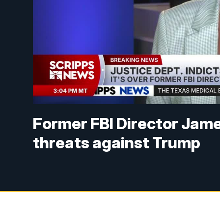
Former FBI Director Jam
threats against Trump