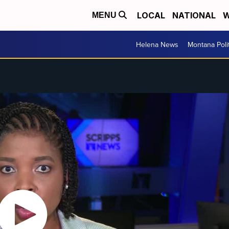
LOCAL
NATIONAL
W
MENU
Helena News
Montana Poli