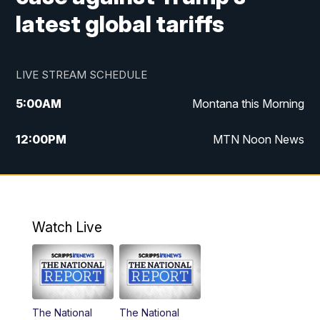
latest global tariffs
LIVE STREAM SCHEDULE
5:00
AM
Montana this Morning
12:00
PM
MTN Noon News
5:30
PM
MTN 5:30 News
7:30
PM
30 Local National
Watch Live
10:00
PM
MTN 10:00 News
The National
The National