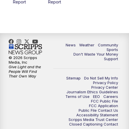
Report
Report
News
Weather
Community
Sports
Don't Waste Your Money
© 2026 Scripps
Support
Media, Inc
Give Light and the
People Will Find
Their Own Way
Sitemap
Do Not Sell My Info
Privacy Policy
Privacy Center
Journalism Ethics Guidelines
Terms of Use
EEO
Careers
FCC Public File
FCC Application
Public File Contact Us
Accessibility Statement
Scripps Media Trust Center
Closed Captioning Contact