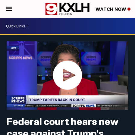
WATCH NOW
Federal court hears new
case against Trump's