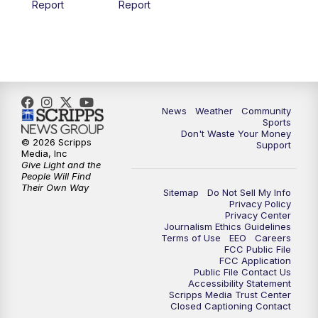
Report
Report
News
Weather
Community
Sports
Don't Waste Your Money
© 2026 Scripps
Support
Media, Inc
Give Light and the
People Will Find
Their Own Way
Sitemap
Do Not Sell My Info
Privacy Policy
Privacy Center
Journalism Ethics Guidelines
Terms of Use
EEO
Careers
FCC Public File
FCC Application
Public File Contact Us
Accessibility Statement
Scripps Media Trust Center
Closed Captioning Contact