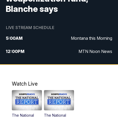
Blanche says
LIVE STREAM SCHEDULE
5:00
AM
Montana this Morning
12:00
PM
MTN Noon News
5:30
PM
MTN 5:30 News
7:30
PM
30 Local National
Watch Live
10:00
PM
MTN 10:00 News
The National
The National