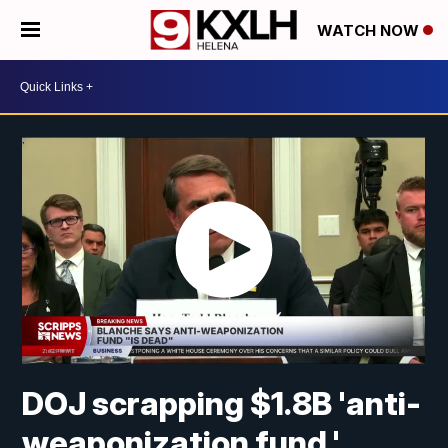
WATCH NOW
DOJ scrapping $1.8B 'anti-
weaponization fund,'