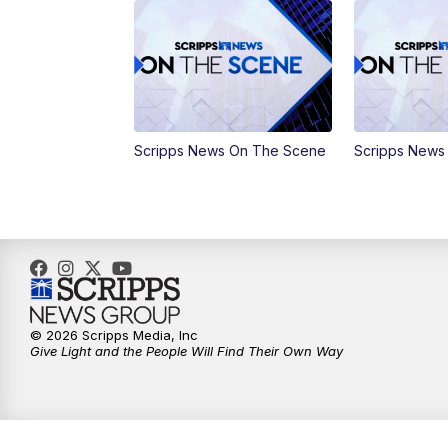
Scripps News On The Scene
Scripps News
© 2026 Scripps Media, Inc
Give Light and the People Will Find Their Own Way