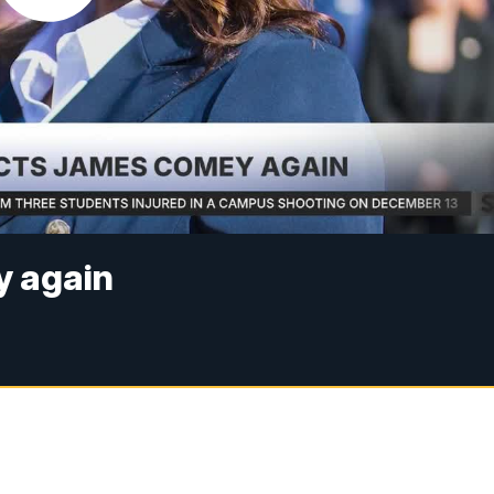
y again