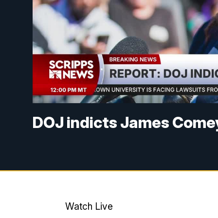
DOJ indicts James Come
Watch Live