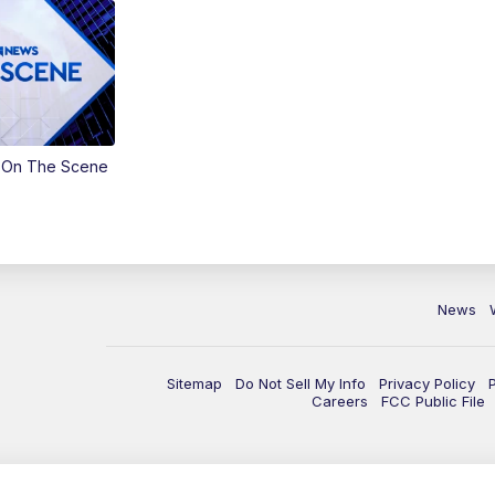
 On The Scene
News
Sitemap
Do Not Sell My Info
Privacy Policy
Careers
FCC Public File