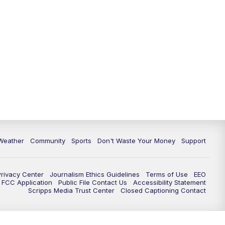
Weather
Community
Sports
Don't Waste Your Money
Support
Privacy Center
Journalism Ethics Guidelines
Terms of Use
EEO
FCC Application
Public File Contact Us
Accessibility Statement
Scripps Media Trust Center
Closed Captioning Contact