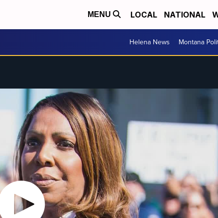
LOCAL
NATIONAL
W
MENU
Helena News
Montana Poli