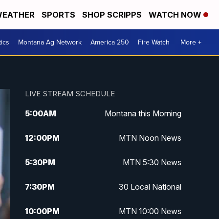
EATHER
SPORTS
SHOP SCRIPPS
WATCH NOW
tics
Montana Ag Network
America 250
Fire Watch
More +
LIVE STREAM SCHEDULE
5:00
AM
Montana this Morning
12:00
PM
MTN Noon News
5:30
PM
MTN 5:30 News
7:30
PM
30 Local National
10:00
PM
MTN 10:00 News