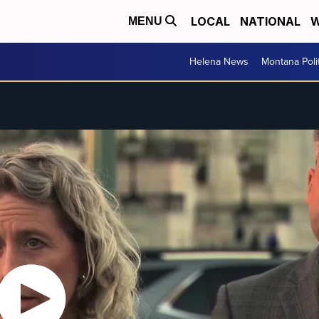
LOCAL
NATIONAL
W
MENU
Helena News
Montana Poli