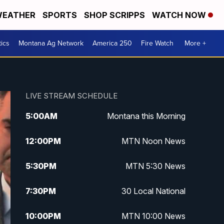
EATHER
SPORTS
SHOP SCRIPPS
WATCH NOW
tics
Montana Ag Network
America 250
Fire Watch
More +
LIVE STREAM SCHEDULE
5:00
AM
Montana this Morning
12:00
PM
MTN Noon News
5:30
PM
MTN 5:30 News
7:30
PM
30 Local National
10:00
PM
MTN 10:00 News