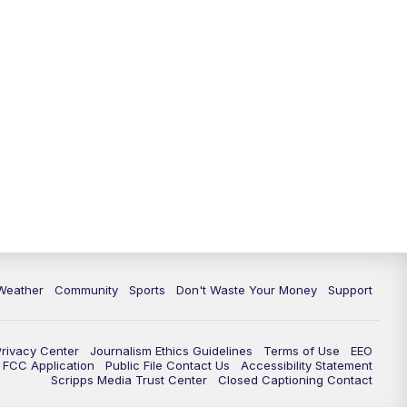
Weather
Community
Sports
Don't Waste Your Money
Support
Privacy Center
Journalism Ethics Guidelines
Terms of Use
EEO
FCC Application
Public File Contact Us
Accessibility Statement
Scripps Media Trust Center
Closed Captioning Contact