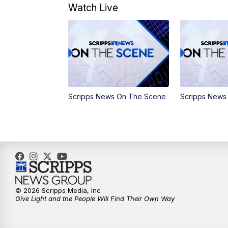
Watch Live
Scripps News On The Scene
Scripps News
© 2026 Scripps Media, Inc
Give Light and the People Will Find Their Own Way