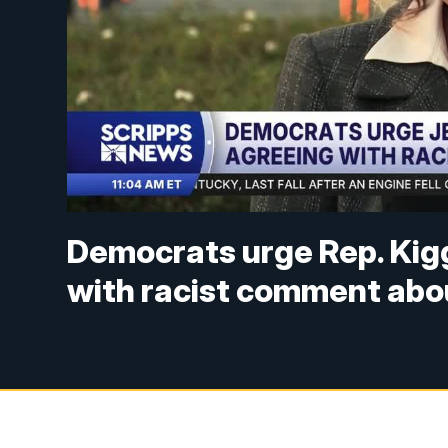
Democrats urge Rep. Kigg
with racist comment abou