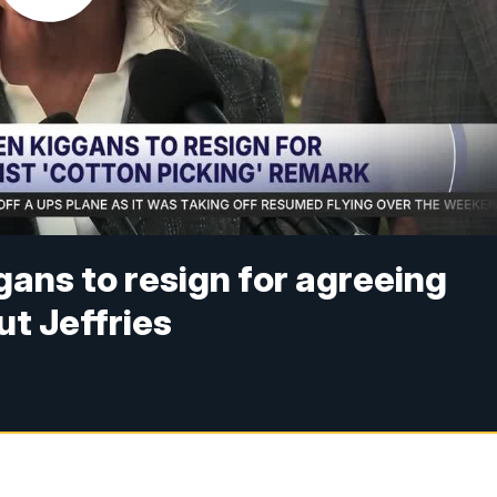
ans to resign for agreeing
t Jeffries