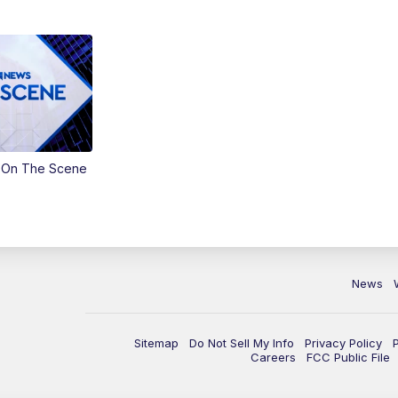
 On The Scene
News
Sitemap
Do Not Sell My Info
Privacy Policy
Careers
FCC Public File