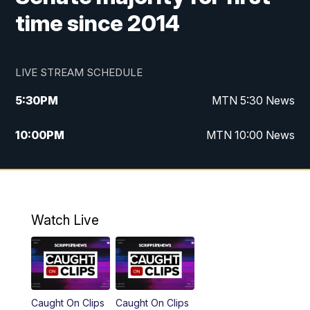
time since 2014
LIVE STREAM SCHEDULE
5:30
PM
MTN 5:30 News
10:00
PM
MTN 10:00 News
Watch Live
Caught On Clips
Caught On Clips