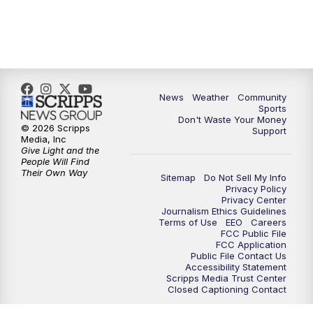
News
Weather
Community
Sports
Don't Waste Your Money
© 2026 Scripps
Support
Media, Inc
Give Light and the
People Will Find
Their Own Way
Sitemap
Do Not Sell My Info
Privacy Policy
Privacy Center
Journalism Ethics Guidelines
Terms of Use
EEO
Careers
FCC Public File
FCC Application
Public File Contact Us
Accessibility Statement
Scripps Media Trust Center
Closed Captioning Contact