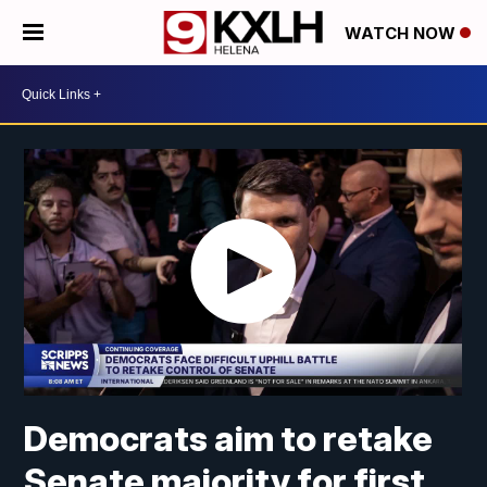
WATCH NOW
Democrats aim to retake
Senate majority for first