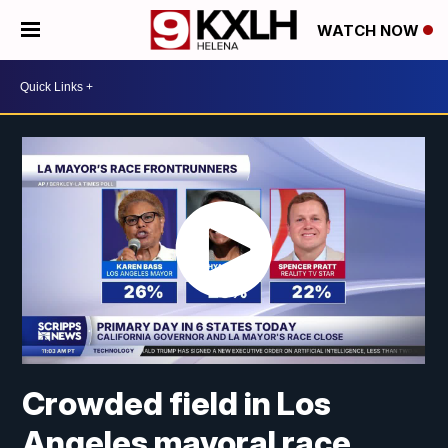
WATCH NOW
Crowded field in Los
Angeles mayoral race