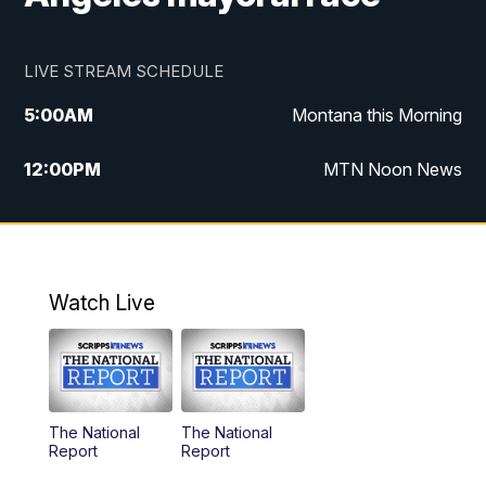
LIVE STREAM SCHEDULE
5:00
AM
Montana this Morning
12:00
PM
MTN Noon News
5:30
PM
MTN 5:30 News
10:00
PM
MTN 10:00 News
Watch Live
The National
The National
Report
Report