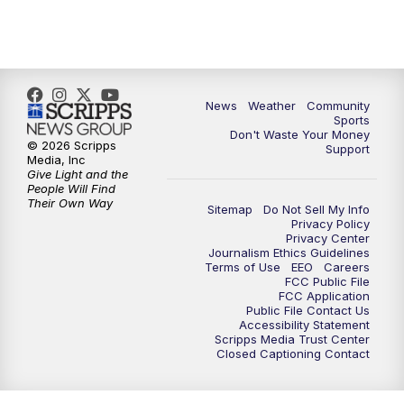
News
Weather
Community
Sports
Don't Waste Your Money
© 2026 Scripps
Support
Media, Inc
Give Light and the
People Will Find
Their Own Way
Sitemap
Do Not Sell My Info
Privacy Policy
Privacy Center
Journalism Ethics Guidelines
Terms of Use
EEO
Careers
FCC Public File
FCC Application
Public File Contact Us
Accessibility Statement
Scripps Media Trust Center
Closed Captioning Contact