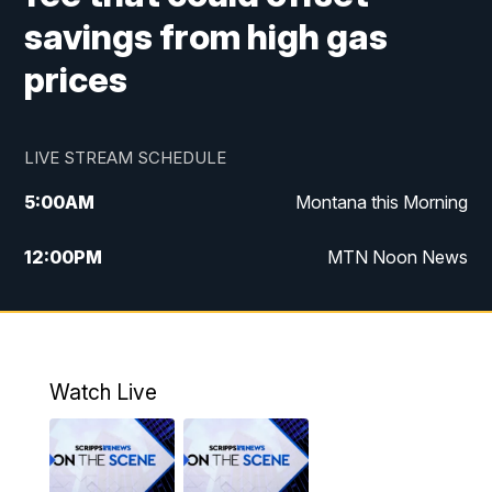
savings from high gas
prices
LIVE STREAM SCHEDULE
5:00
AM
Montana this Morning
12:00
PM
MTN Noon News
5:30
PM
MTN 5:30 News
10:00
PM
MTN 10:00 News
Watch Live