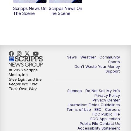
Scripps News On
Scripps News On
The Scene
The Scene
News
Weather
Community
Sports
Don't Waste Your Money
© 2026 Scripps
Support
Media, Inc
Give Light and the
People Will Find
Their Own Way
Sitemap
Do Not Sell My Info
Privacy Policy
Privacy Center
Journalism Ethics Guidelines
Terms of Use
EEO
Careers
FCC Public File
FCC Application
Public File Contact Us
Accessibility Statement