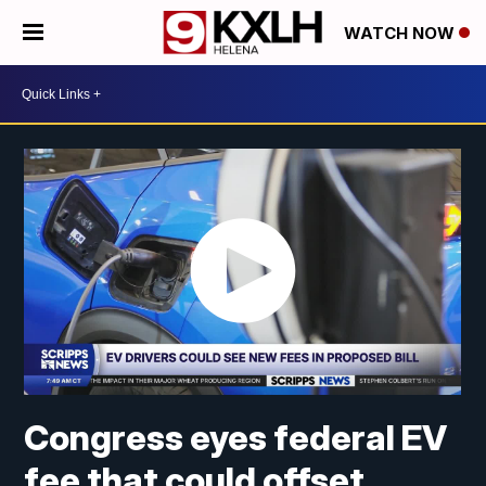
WATCH NOW
Congress eyes federal EV
fee that could offset