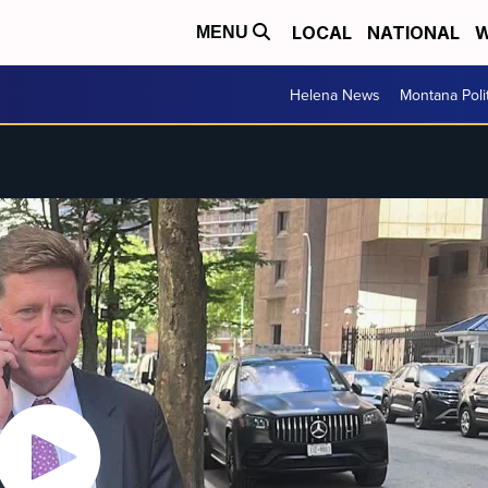
LOCAL
NATIONAL
W
MENU
Helena News
Montana Poli