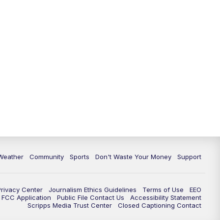
Weather
Community
Sports
Don't Waste Your Money
Support
Privacy Center
Journalism Ethics Guidelines
Terms of Use
EEO
FCC Application
Public File Contact Us
Accessibility Statement
Scripps Media Trust Center
Closed Captioning Contact