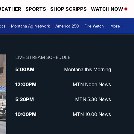
EATHER
SPORTS
SHOP SCRIPPS
WATCH NOW
tics
Montana Ag Network
America 250
Fire Watch
More +
LIVE STREAM SCHEDULE
5:00
AM
Montana this Morning
12:00
PM
MTN Noon News
5:30
PM
MTN 5:30 News
10:00
PM
MTN 10:00 News