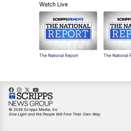
Watch Live
The National Report
The National 
© 2026 Scripps Media, Inc
Give Light and the People Will Find Their Own Way