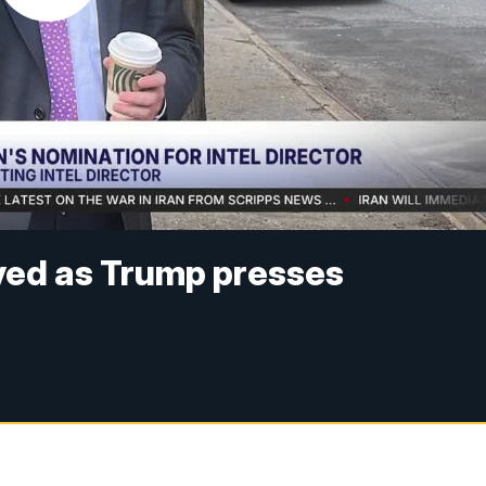
yed as Trump presses