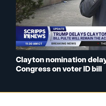
Clayton nomination dela
Congress on voter ID bill