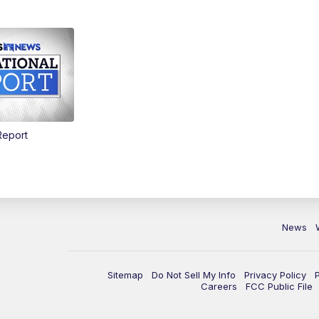
Report
News
Sitemap
Do Not Sell My Info
Privacy Policy
Careers
FCC Public File