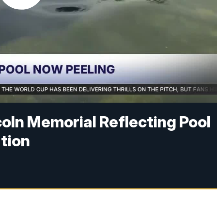
coln Memorial Reflecting Pool
tion