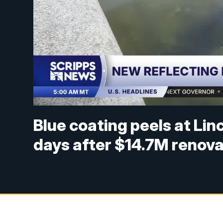
Blue coating peels at Lin
days after $14.7M renova