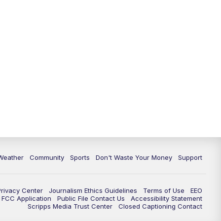
Weather
Community
Sports
Don't Waste Your Money
Support
Privacy Center
Journalism Ethics Guidelines
Terms of Use
EEO
FCC Application
Public File Contact Us
Accessibility Statement
Scripps Media Trust Center
Closed Captioning Contact