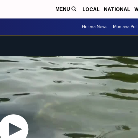
LOCAL
NATIONAL
W
MENU
Helena News
Montana Poli