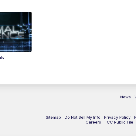
ls
News
Sitemap
Do Not Sell My Info
Privacy Policy
Careers
FCC Public File