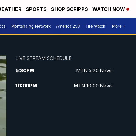
EATHER
SPORTS
SHOP SCRIPPS
WATCH NOW
tics
Montana Ag Network
America 250
Fire Watch
More +
LIVE STREAM SCHEDULE
5:30
PM
MTN 5:30 News
10:00
PM
MTN 10:00 News