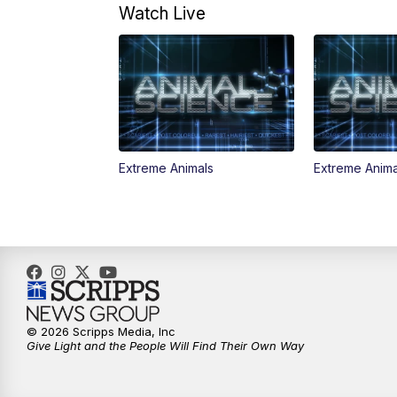
Watch Live
Extreme Animals
Extreme Anima
© 2026 Scripps Media, Inc
Give Light and the People Will Find Their Own Way