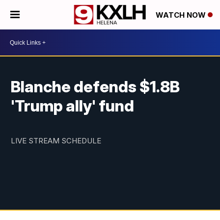
WATCH NOW
Blanche defends $1.8B
'Trump ally' fund
LIVE STREAM SCHEDULE