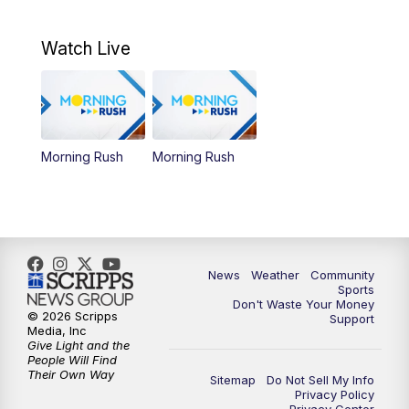
Watch Live
Morning Rush
Morning Rush
News
Weather
Community
Sports
Don't Waste Your Money
© 2026 Scripps
Support
Media, Inc
Give Light and the
People Will Find
Their Own Way
Sitemap
Do Not Sell My Info
Privacy Policy