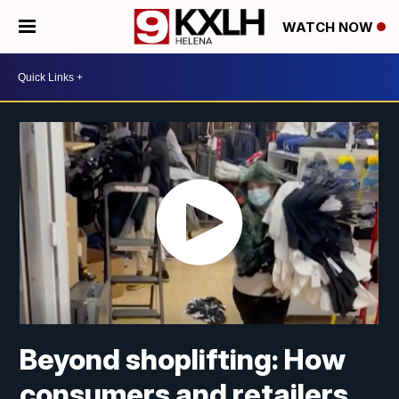
WATCH NOW
Beyond shoplifting: How
consumers and retailers