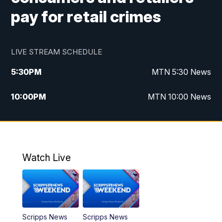
pay for retail crimes
LIVE STREAM SCHEDULE
5:30
PM
MTN 5:30 News
10:00
PM
MTN 10:00 News
Watch Live
Scripps News
Scripps News