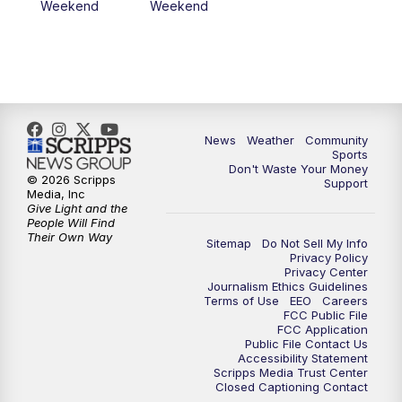
Weekend
Weekend
News
Weather
Community
Sports
Don't Waste Your Money
© 2026 Scripps
Support
Media, Inc
Give Light and the
People Will Find
Their Own Way
Sitemap
Do Not Sell My Info
Privacy Policy
Privacy Center
Journalism Ethics Guidelines
Terms of Use
EEO
Careers
FCC Public File
FCC Application
Public File Contact Us
Accessibility Statement
Scripps Media Trust Center
Closed Captioning Contact