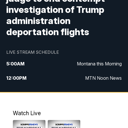
investigation of Trump
administration
deportation flights
LIVE STREAM SCHEDULE
5:00
AM
Montana this Morning
12:00
PM
MTN Noon News
5:30
PM
MTN 5:30 News
7:30
PM
30 Local National
Watch Live
10:00
PM
MTN 10:00 News