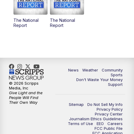
The National
The National
Report
Report
News
Weather
Community
Sports
Don't Waste Your Money
© 2026 Scripps
Support
Media, Inc
Give Light and the
People Will Find
Their Own Way
Sitemap
Do Not Sell My Info
Privacy Policy
Privacy Center
Journalism Ethics Guidelines
Terms of Use
EEO
Careers
FCC Public File
FCC Application