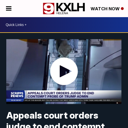
WATCH NOW
Appeals court orders
judge to end contempt