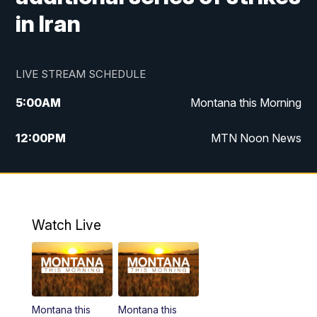
in Iran
LIVE STREAM SCHEDULE
5:00
AM
Montana this Morning
12:00
PM
MTN Noon News
5:30
PM
MTN 5:30 News
10:00
PM
MTN 10:00 News
Watch Live
Montana this
Montana this