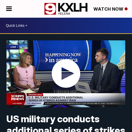
WATCH NOW
US military conducts
additional series of strikes