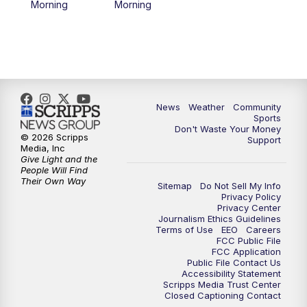
Morning
Morning
News
Weather
Community
Sports
Don't Waste Your Money
© 2026 Scripps
Support
Media, Inc
Give Light and the
People Will Find
Their Own Way
Sitemap
Do Not Sell My Info
Privacy Policy
Privacy Center
Journalism Ethics Guidelines
Terms of Use
EEO
Careers
FCC Public File
FCC Application
Public File Contact Us
Accessibility Statement
Scripps Media Trust Center
Closed Captioning Contact