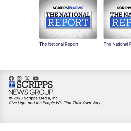
The National Report
The National 
© 2026 Scripps Media, Inc
Give Light and the People Will Find Their Own Way