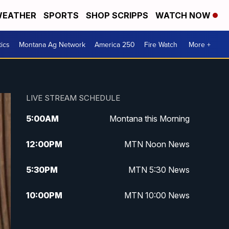
EATHER
SPORTS
SHOP SCRIPPS
WATCH NOW
tics
Montana Ag Network
America 250
Fire Watch
More +
LIVE STREAM SCHEDULE
5:00
AM
Montana this Morning
12:00
PM
MTN Noon News
5:30
PM
MTN 5:30 News
10:00
PM
MTN 10:00 News