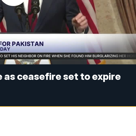
 as ceasefire set to expire