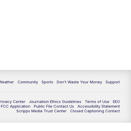
Weather
Community
Sports
Don't Waste Your Money
Support
Privacy Center
Journalism Ethics Guidelines
Terms of Use
EEO
FCC Application
Public File Contact Us
Accessibility Statement
Scripps Media Trust Center
Closed Captioning Contact