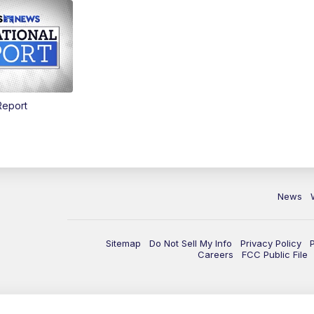
Report
News
Sitemap
Do Not Sell My Info
Privacy Policy
Careers
FCC Public File