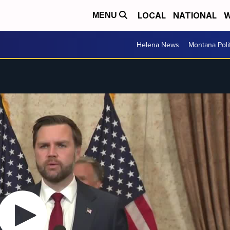
LOCAL
NATIONAL
W
MENU
Helena News
Montana Poli