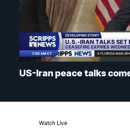
US-Iran peace talks come
Watch Live