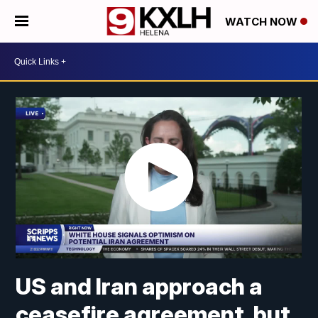
WATCH NOW
US and Iran approach a
ceasefire agreement, but