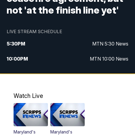
not 'at the finish line yet'
LIVE STREAM SCHEDULE
5:30
PM
MTN 5:30 News
10:00
PM
MTN 10:00 News
Watch Live
Maryland's
Maryland's