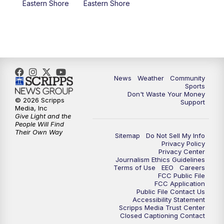
Eastern Shore
Eastern Shore
News
Weather
Community
Sports
Don't Waste Your Money
© 2026 Scripps
Support
Media, Inc
Give Light and the
People Will Find
Their Own Way
Sitemap
Do Not Sell My Info
Privacy Policy
Privacy Center
Journalism Ethics Guidelines
Terms of Use
EEO
Careers
FCC Public File
FCC Application
Public File Contact Us
Accessibility Statement
Scripps Media Trust Center
Closed Captioning Contact