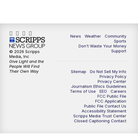
News
Weather
Community
Sports
Don't Waste Your Money
Support
© 2026 Scripps
Media, Inc
Give Light and the
People Will Find
Their Own Way
Sitemap
Do Not Sell My Info
Privacy Policy
Privacy Center
Journalism Ethics Guidelines
Terms of Use
EEO
Careers
FCC Public File
FCC Application
Public File Contact Us
Accessibility Statement
Scripps Media Trust Center
Closed Captioning Contact