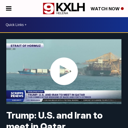
WATCH NOW
Trump: U.S. and Iran to
meet in Qatar