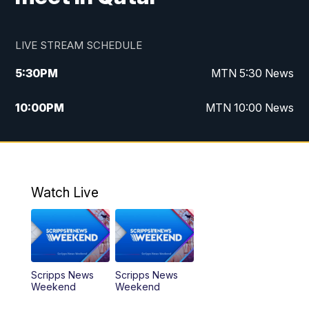
LIVE STREAM SCHEDULE
5:30
PM
MTN 5:30 News
10:00
PM
MTN 10:00 News
Watch Live
Scripps News
Scripps News
Weekend
Weekend