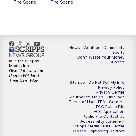
The Scene
The Scene
News
Weather
Community
Sports
Don't Waste Your Money
© 2026 Scripps
Support
Media, Inc
Give Light and the
People Will Find
Their Own Way
Sitemap
Do Not Sell My Info
Privacy Policy
Privacy Center
Journalism Ethics Guidelines
Terms of Use
EEO
Careers
FCC Public File
FCC Application
Public File Contact Us
Accessibility Statement
Scripps Media Trust Center
Closed Captioning Contact