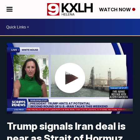
WATCH NOW
Trump signals Iran deal is
near as Strait of Hormuz