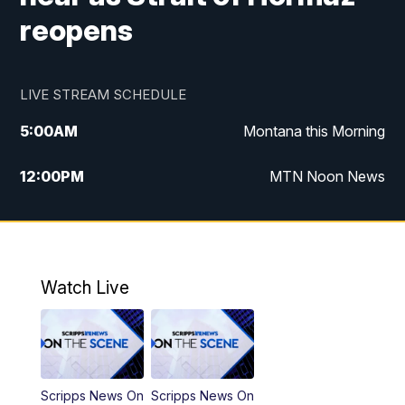
reopens
LIVE STREAM SCHEDULE
5:00
AM
Montana this Morning
12:00
PM
MTN Noon News
5:30
PM
MTN 5:30 News
7:30
PM
30 Local National
Watch Live
10:00
PM
MTN 10:00 News
Scripps News On
Scripps News On