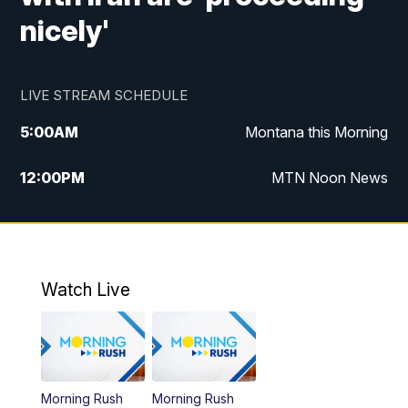
nicely'
LIVE STREAM SCHEDULE
5:00
AM
Montana this Morning
12:00
PM
MTN Noon News
5:30
PM
MTN 5:30 News
7:30
PM
30 Local National
Watch Live
10:00
PM
MTN 10:00 News
Morning Rush
Morning Rush