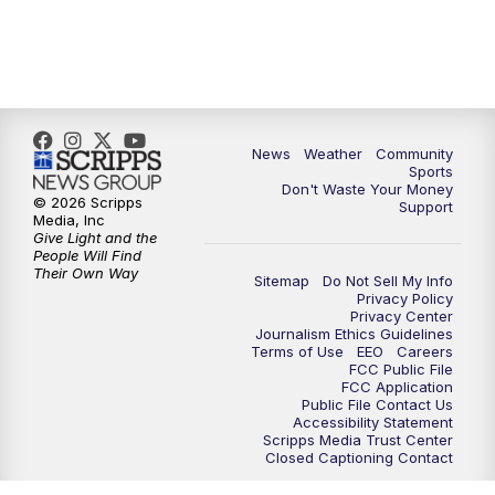
News
Weather
Community
Sports
Don't Waste Your Money
© 2026 Scripps
Support
Media, Inc
Give Light and the
People Will Find
Their Own Way
Sitemap
Do Not Sell My Info
Privacy Policy
Privacy Center
Journalism Ethics Guidelines
Terms of Use
EEO
Careers
FCC Public File
FCC Application
Public File Contact Us
Accessibility Statement
Scripps Media Trust Center
Closed Captioning Contact