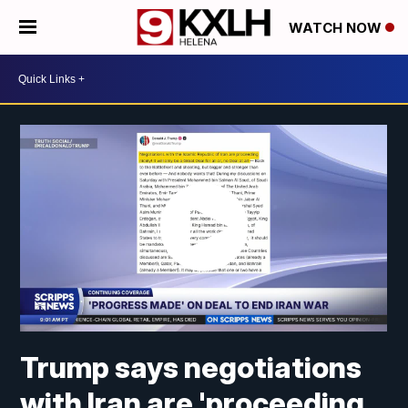
WATCH NOW
Trump says negotiations
with Iran are 'proceeding