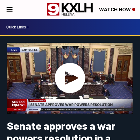
WATCH NOW
Senate approves a war
powers resolution in a