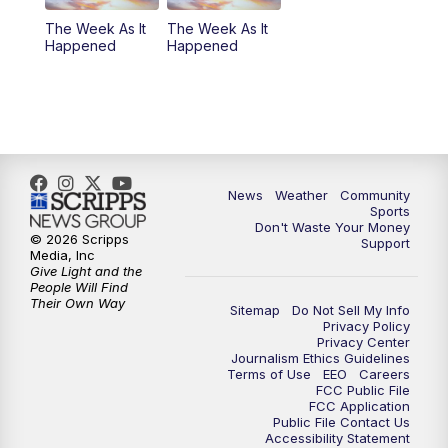
The Week As It
The Week As It
Happened
Happened
News
Weather
Community
Sports
Don't Waste Your Money
© 2026 Scripps
Support
Media, Inc
Give Light and the
People Will Find
Their Own Way
Sitemap
Do Not Sell My Info
Privacy Policy
Privacy Center
Journalism Ethics Guidelines
Terms of Use
EEO
Careers
FCC Public File
FCC Application
Public File Contact Us
Accessibility Statement