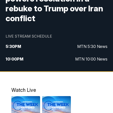
rebuke to Trump over Iran
conflict
LIVE STREAM SCHEDULE
5:30
PM
MTN 5:30 News
10:00
PM
MTN 10:00 News
Watch Live