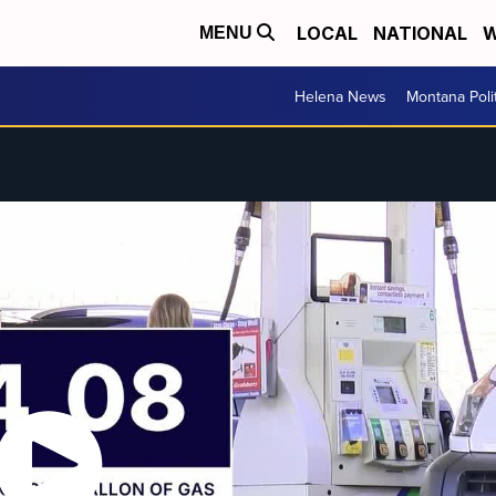
LOCAL
NATIONAL
W
MENU
Helena News
Montana Poli