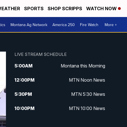
EATHER
SPORTS
SHOP SCRIPPS
WATCH NOW
tics
Montana Ag Network
America 250
Fire Watch
More +
LIVE STREAM SCHEDULE
5:00
AM
Montana this Morning
12:00
PM
MTN Noon News
5:30
PM
MTN 5:30 News
10:00
PM
MTN 10:00 News