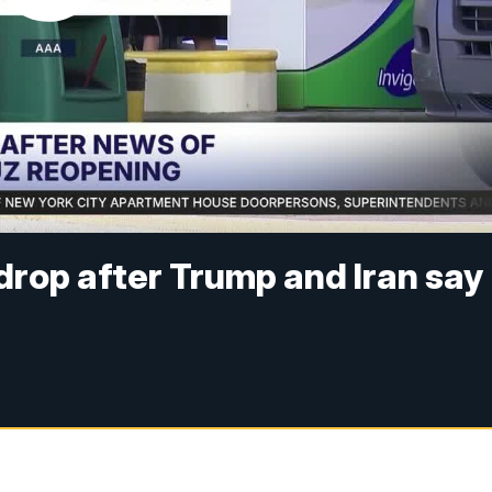
drop after Trump and Iran say