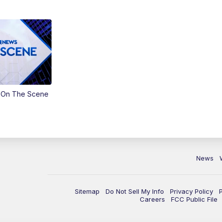
 On The Scene
News
Sitemap
Do Not Sell My Info
Privacy Policy
Careers
FCC Public File