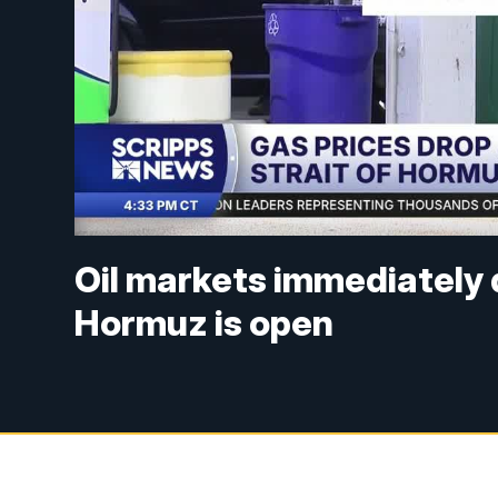
Oil markets immediately 
Hormuz is open