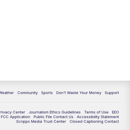
Weather
Community
Sports
Don't Waste Your Money
Support
Privacy Center
Journalism Ethics Guidelines
Terms of Use
EEO
FCC Application
Public File Contact Us
Accessibility Statement
Scripps Media Trust Center
Closed Captioning Contact