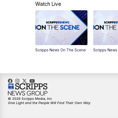
Watch Live
Scripps News On The Scene
Scripps News
© 2026 Scripps Media, Inc
Give Light and the People Will Find Their Own Way