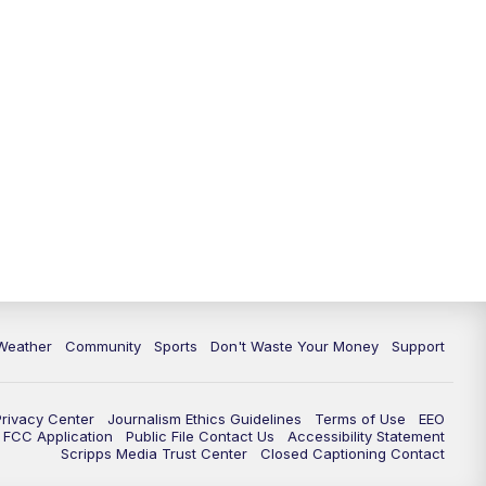
Weather
Community
Sports
Don't Waste Your Money
Support
Privacy Center
Journalism Ethics Guidelines
Terms of Use
EEO
FCC Application
Public File Contact Us
Accessibility Statement
Scripps Media Trust Center
Closed Captioning Contact