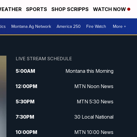
EATHER
SPORTS
SHOP SCRIPPS
WATCH NOW
tics
Montana Ag Network
America 250
Fire Watch
More +
LIVE STREAM SCHEDULE
5:00
AM
Montana this Morning
12:00
PM
MTN Noon News
5:30
PM
MTN 5:30 News
7:30
PM
30 Local National
10:00
PM
MTN 10:00 News