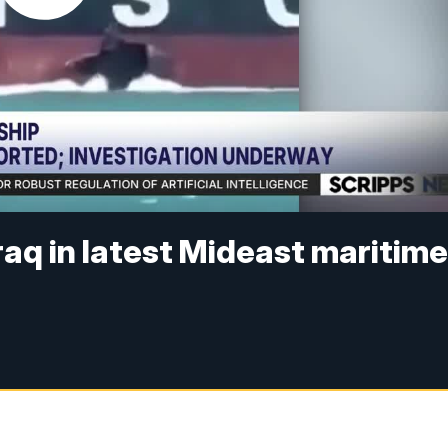
raq in latest Mideast maritim