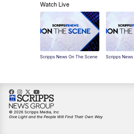
Watch Live
Scripps News On The Scene
Scripps News
© 2026 Scripps Media, Inc
Give Light and the People Will Find Their Own Way