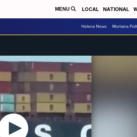
LOCAL
NATIONAL
W
MENU
Helena News
Montana Poli