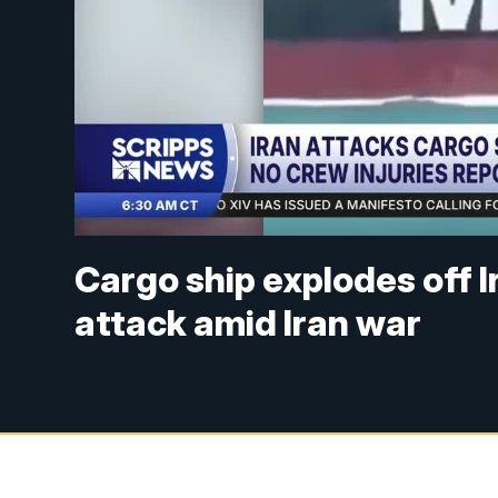
Cargo ship explodes off I
attack amid Iran war