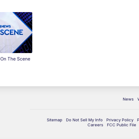
 On The Scene
News
Sitemap
Do Not Sell My Info
Privacy Policy
Careers
FCC Public File