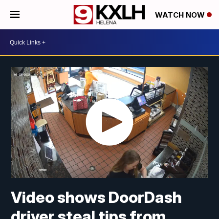
WATCH NOW
Video shows DoorDash
driver steal tips from