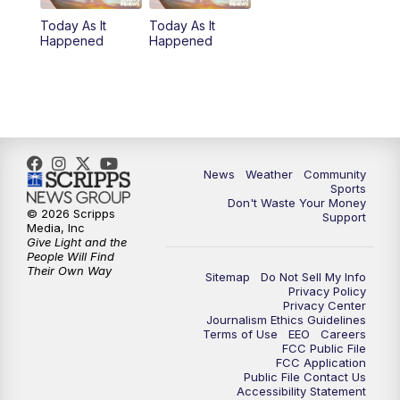
Today As It
Today As It
Happened
Happened
News
Weather
Community
Sports
Don't Waste Your Money
© 2026 Scripps
Support
Media, Inc
Give Light and the
People Will Find
Their Own Way
Sitemap
Do Not Sell My Info
Privacy Policy
Privacy Center
Journalism Ethics Guidelines
Terms of Use
EEO
Careers
FCC Public File
FCC Application
Public File Contact Us
Accessibility Statement