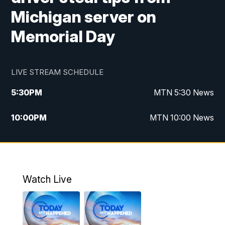
Michigan server on
Memorial Day
LIVE STREAM SCHEDULE
5:30
PM
MTN 5:30 News
10:00
PM
MTN 10:00 News
Watch Live