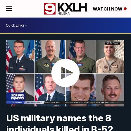
WATCH NOW
US military names the 8
individuals killed in B-52