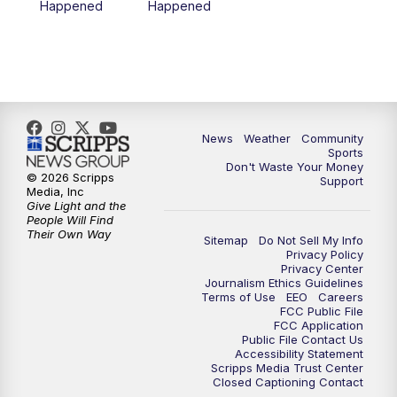
Happened
Happened
News
Weather
Community
Sports
Don't Waste Your Money
© 2026 Scripps
Support
Media, Inc
Give Light and the
People Will Find
Their Own Way
Sitemap
Do Not Sell My Info
Privacy Policy
Privacy Center
Journalism Ethics Guidelines
Terms of Use
EEO
Careers
FCC Public File
FCC Application
Public File Contact Us
Accessibility Statement
Scripps Media Trust Center
Closed Captioning Contact