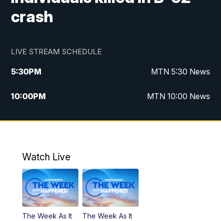
crash
LIVE STREAM SCHEDULE
5:30
PM
MTN 5:30 News
10:00
PM
MTN 10:00 News
Watch Live
The Week As It
The Week As It