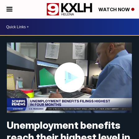
WATCH NOW
Unemployment benefits
reach their highest level in