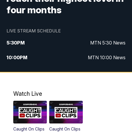
four months
LIVE STREAM SCHEDULE
5:30
PM
MTN 5:30 News
10:00
PM
MTN 10:00 News
Watch Live
Caught On Clips
Caught On Clips