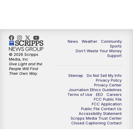
News
Weather
Community
Sports
Don't Waste Your Money
© 2026 Scripps
Support
Media, Inc
Give Light and the
People Will Find
Their Own Way
Sitemap
Do Not Sell My Info
Privacy Policy
Privacy Center
Journalism Ethics Guidelines
Terms of Use
EEO
Careers
FCC Public File
FCC Application
Public File Contact Us
Accessibility Statement
Scripps Media Trust Center
Closed Captioning Contact