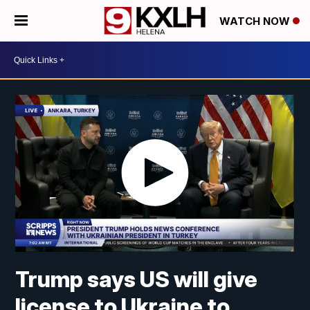
WATCH NOW
Trump says US will give
license to Ukraine to