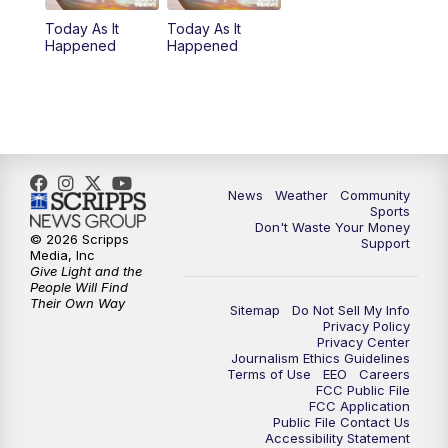
Today As It
Today As It
Happened
Happened
News
Weather
Community
Sports
Don't Waste Your Money
© 2026 Scripps
Support
Media, Inc
Give Light and the
People Will Find
Their Own Way
Sitemap
Do Not Sell My Info
Privacy Policy
Privacy Center
Journalism Ethics Guidelines
Terms of Use
EEO
Careers
FCC Public File
FCC Application
Public File Contact Us
Accessibility Statement