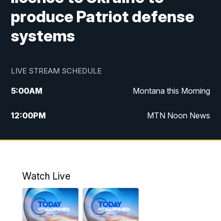
produce Patriot defense
systems
LIVE STREAM SCHEDULE
5:00
AM
Montana this Morning
12:00
PM
MTN Noon News
5:30
PM
MTN 5:30 News
7:30
PM
30 Local National
Watch Live
10:00
PM
MTN 10:00 News