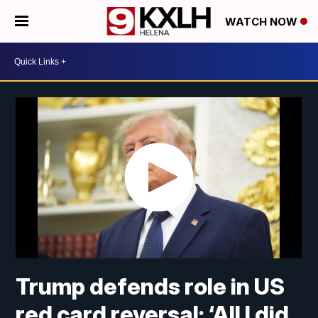
WATCH NOW
Trump defends role in US
red card reversal: ‘All I did