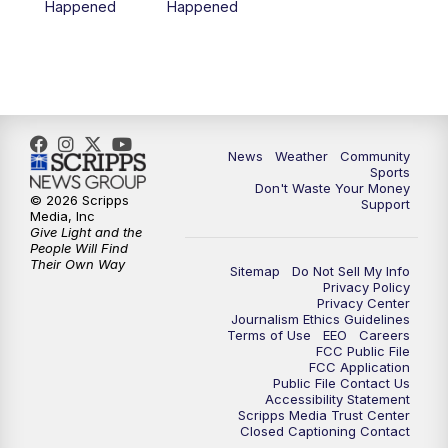
Happened
Happened
News
Weather
Community
Sports
Don't Waste Your Money
© 2026 Scripps
Support
Media, Inc
Give Light and the
People Will Find
Their Own Way
Sitemap
Do Not Sell My Info
Privacy Policy
Privacy Center
Journalism Ethics Guidelines
Terms of Use
EEO
Careers
FCC Public File
FCC Application
Public File Contact Us
Accessibility Statement
Scripps Media Trust Center
Closed Captioning Contact