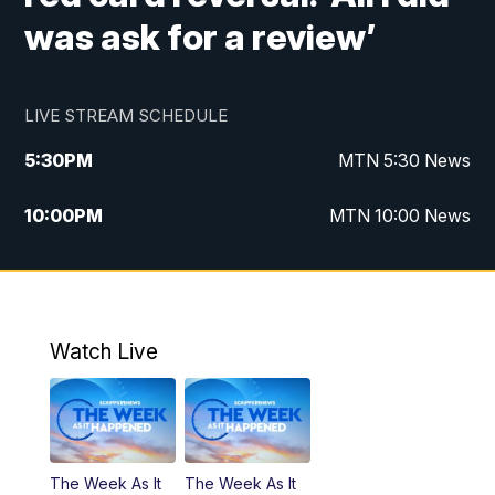
was ask for a review’
LIVE STREAM SCHEDULE
5:30
PM
MTN 5:30 News
10:00
PM
MTN 10:00 News
Watch Live
The Week As It
The Week As It