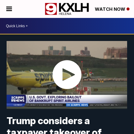
WATCH NOW
Trump considers a
taxpayer takeover of