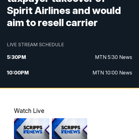
Spirit Airlines and would
aim to resell carrier
LIVE STREAM SCHEDULE
5:30
PM
MTN 5:30 News
10:00
PM
MTN 10:00 News
Watch Live