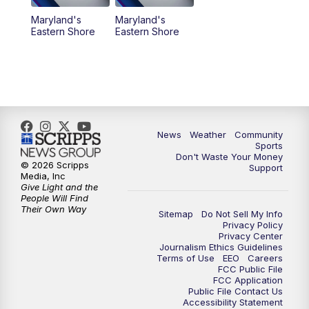
Maryland's
Maryland's
Eastern Shore
Eastern Shore
News
Weather
Community
Sports
Don't Waste Your Money
© 2026 Scripps
Support
Media, Inc
Give Light and the
People Will Find
Their Own Way
Sitemap
Do Not Sell My Info
Privacy Policy
Privacy Center
Journalism Ethics Guidelines
Terms of Use
EEO
Careers
FCC Public File
FCC Application
Public File Contact Us
Accessibility Statement