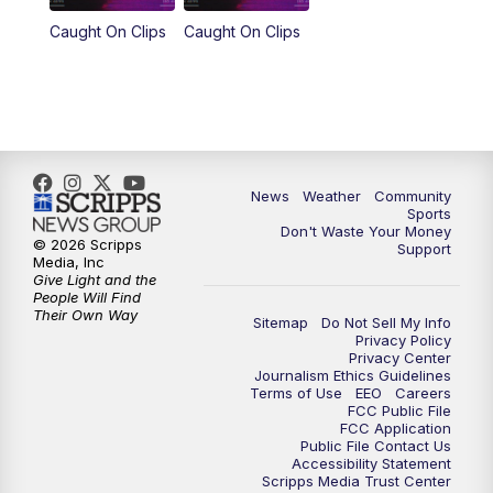
Caught On Clips
Caught On Clips
News
Weather
Community
Sports
Don't Waste Your Money
© 2026 Scripps
Support
Media, Inc
Give Light and the
People Will Find
Their Own Way
Sitemap
Do Not Sell My Info
Privacy Policy
Privacy Center
Journalism Ethics Guidelines
Terms of Use
EEO
Careers
FCC Public File
FCC Application
Public File Contact Us
Accessibility Statement
Scripps Media Trust Center