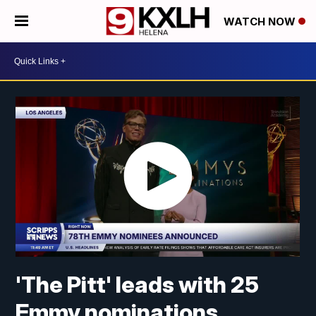
WATCH NOW
'The Pitt' leads with 25
Emmy nominations,