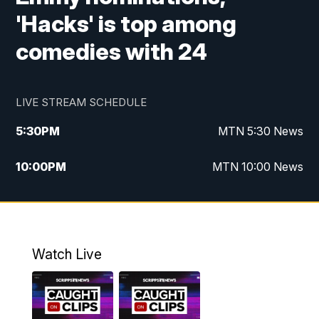
'Hacks' is top among
comedies with 24
LIVE STREAM SCHEDULE
5:30
PM
MTN 5:30 News
10:00
PM
MTN 10:00 News
Watch Live