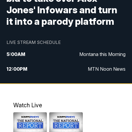
Jones' Infowars and turn
it into a parody platform
LIVE STREAM SCHEDULE
5:00
AM
Montana this Morning
12:00
PM
MTN Noon News
5:30
PM
MTN 5:30 News
10:00
PM
MTN 10:00 News
Watch Live