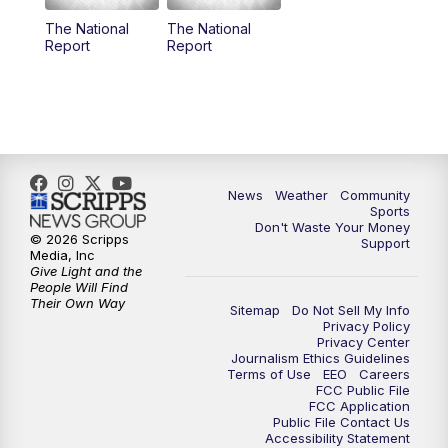
The National
The National
Report
Report
News
Weather
Community
Sports
Don't Waste Your Money
© 2026 Scripps
Support
Media, Inc
Give Light and the
People Will Find
Their Own Way
Sitemap
Do Not Sell My Info
Privacy Policy
Privacy Center
Journalism Ethics Guidelines
Terms of Use
EEO
Careers
FCC Public File
FCC Application
Public File Contact Us
Accessibility Statement