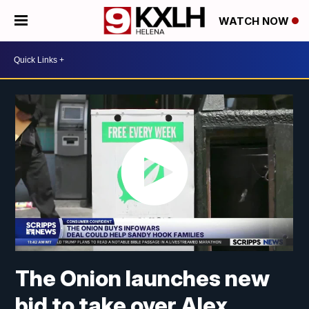
WATCH NOW
The Onion launches new
bid to take over Alex