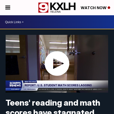
WATCH NOW
Teens' reading and math
scores have stagnated,