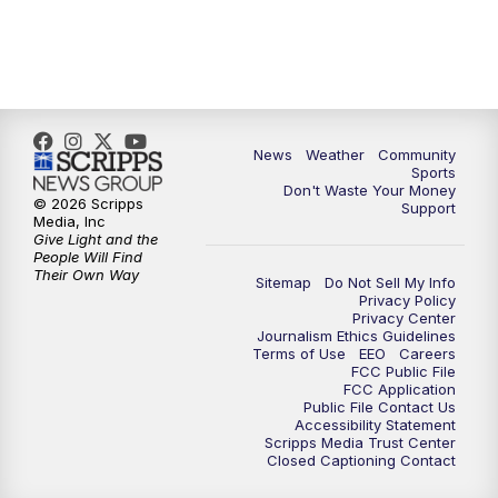
News
Weather
Community
Sports
Don't Waste Your Money
© 2026 Scripps
Support
Media, Inc
Give Light and the
People Will Find
Their Own Way
Sitemap
Do Not Sell My Info
Privacy Policy
Privacy Center
Journalism Ethics Guidelines
Terms of Use
EEO
Careers
FCC Public File
FCC Application
Public File Contact Us
Accessibility Statement
Scripps Media Trust Center
Closed Captioning Contact