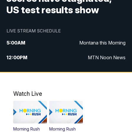
US test results show
LIVE STREAM SCHEDULE
5:00
AM
Montana this Morning
12:00
PM
MTN Noon News
5:30
PM
MTN 5:30 News
7:30
PM
30 Local National
Watch Live
10:00
PM
MTN 10:00 News
Morning Rush
Morning Rush