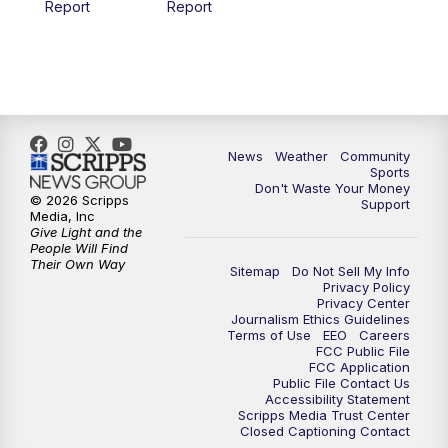
Report
Report
News
Weather
Community
Sports
Don't Waste Your Money
© 2026 Scripps
Support
Media, Inc
Give Light and the
People Will Find
Their Own Way
Sitemap
Do Not Sell My Info
Privacy Policy
Privacy Center
Journalism Ethics Guidelines
Terms of Use
EEO
Careers
FCC Public File
FCC Application
Public File Contact Us
Accessibility Statement
Scripps Media Trust Center
Closed Captioning Contact