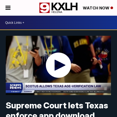
WATCH NOW
Supreme Court lets Texas
enforce app download