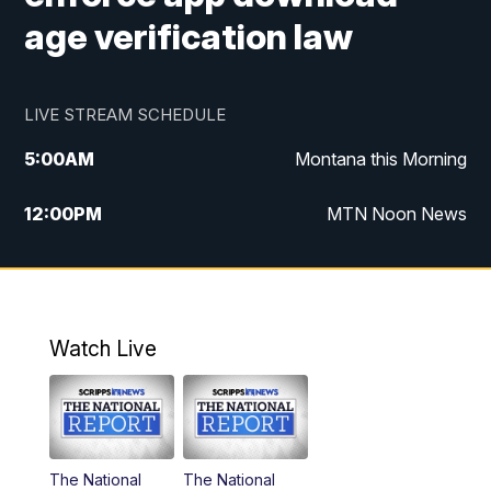
age verification law
LIVE STREAM SCHEDULE
5:00
AM
Montana this Morning
12:00
PM
MTN Noon News
5:30
PM
MTN 5:30 News
10:00
PM
MTN 10:00 News
Watch Live
The National
The National