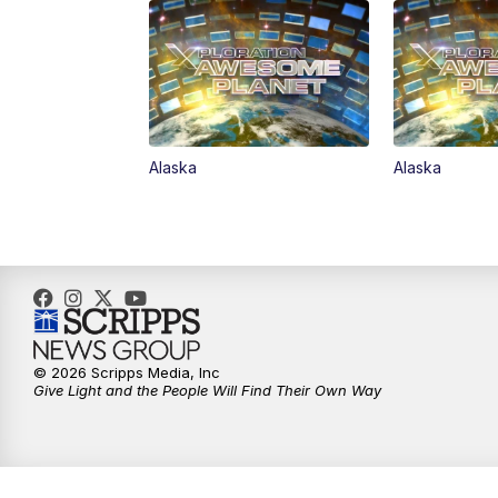
Alaska
Alaska
© 2026 Scripps Media, Inc
Give Light and the People Will Find Their Own Way