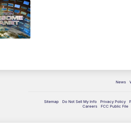
News
Sitemap
Do Not Sell My Info
Privacy Policy
Careers
FCC Public File