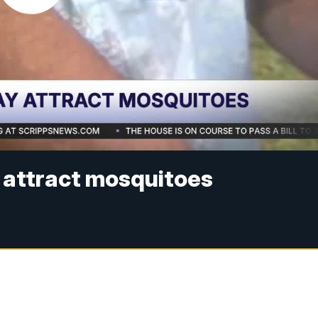
 attract mosquitoes