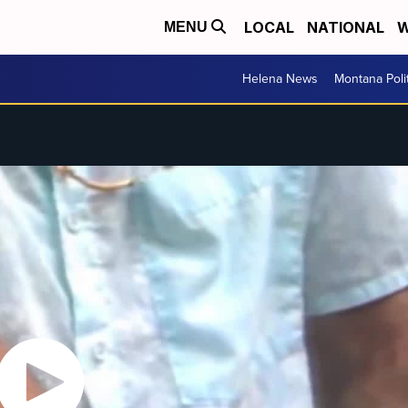
LOCAL
NATIONAL
W
MENU
Helena News
Montana Poli