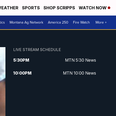
EATHER
SPORTS
SHOP SCRIPPS
WATCH NOW
tics
Montana Ag Network
America 250
Fire Watch
More +
LIVE STREAM SCHEDULE
5:30
PM
MTN 5:30 News
10:00
PM
MTN 10:00 News