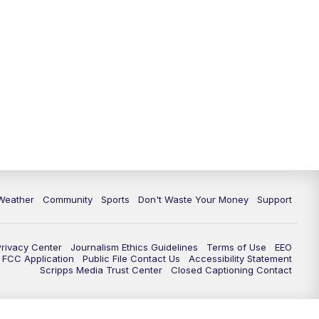
Weather
Community
Sports
Don't Waste Your Money
Support
Privacy Center
Journalism Ethics Guidelines
Terms of Use
EEO
FCC Application
Public File Contact Us
Accessibility Statement
Scripps Media Trust Center
Closed Captioning Contact