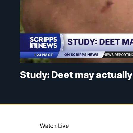
Study: Deet may actually
Watch Live