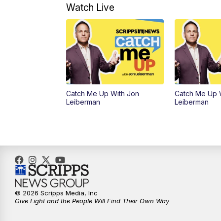
Watch Live
Catch Me Up With Jon
Catch Me Up 
Leiberman
Leiberman
© 2026 Scripps Media, Inc
Give Light and the People Will Find Their Own Way