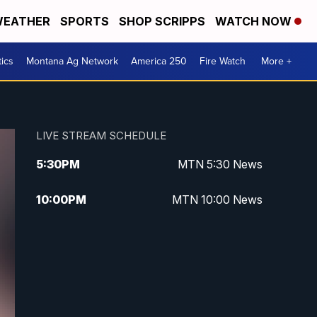
EATHER
SPORTS
SHOP SCRIPPS
WATCH NOW
tics
Montana Ag Network
America 250
Fire Watch
More +
LIVE STREAM SCHEDULE
5:30
PM
MTN 5:30 News
10:00
PM
MTN 10:00 News