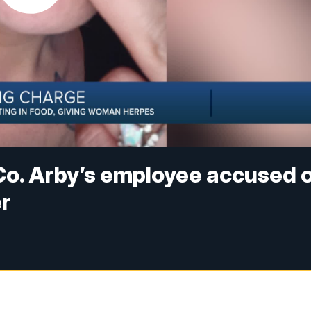
Co. Arby’s employee accused 
er