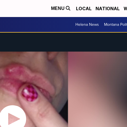
LOCAL
NATIONAL
W
MENU
Helena News
Montana Poli