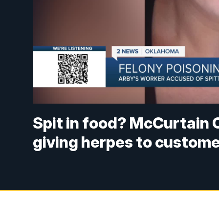
Spit in food? McCurtain 
giving herpes to custom