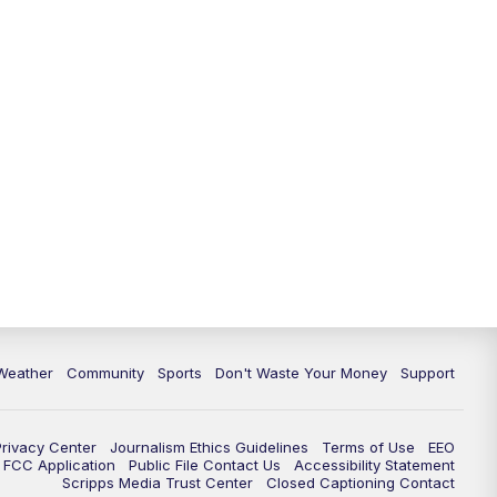
Weather
Community
Sports
Don't Waste Your Money
Support
Privacy Center
Journalism Ethics Guidelines
Terms of Use
EEO
FCC Application
Public File Contact Us
Accessibility Statement
Scripps Media Trust Center
Closed Captioning Contact