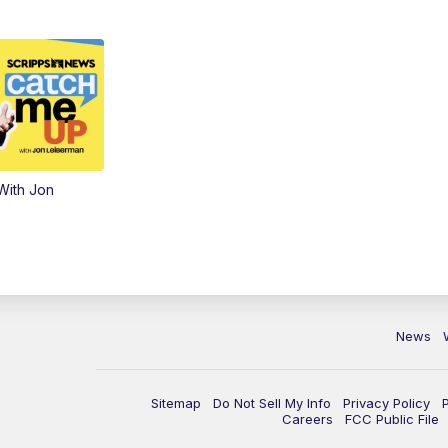
With Jon
News
Sitemap
Do Not Sell My Info
Privacy Policy
Careers
FCC Public File