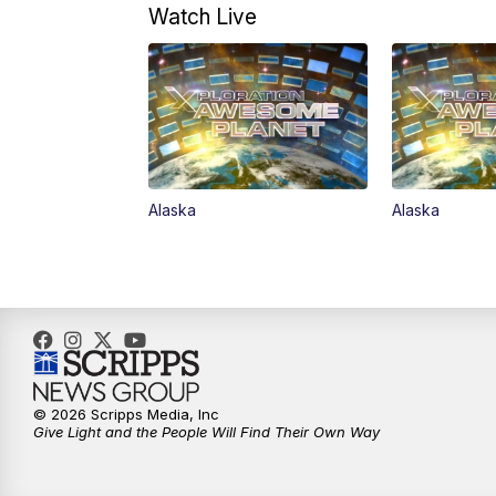
Watch Live
Alaska
Alaska
© 2026 Scripps Media, Inc
Give Light and the People Will Find Their Own Way