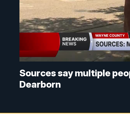
Sources say multiple peop
Dearborn