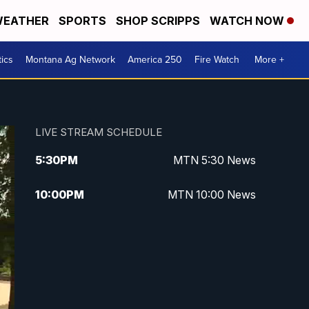
EATHER
SPORTS
SHOP SCRIPPS
WATCH NOW
tics
Montana Ag Network
America 250
Fire Watch
More +
LIVE STREAM SCHEDULE
5:30
PM
MTN 5:30 News
10:00
PM
MTN 10:00 News