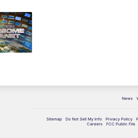
News
Sitemap
Do Not Sell My Info
Privacy Policy
Careers
FCC Public File