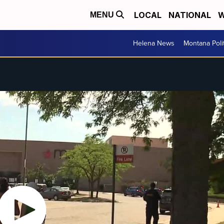
LOCAL
NATIONAL
W
MENU
Helena News
Montana Poli