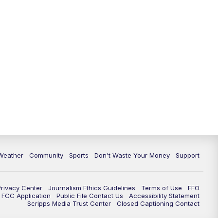
Weather
Community
Sports
Don't Waste Your Money
Support
Privacy Center
Journalism Ethics Guidelines
Terms of Use
EEO
FCC Application
Public File Contact Us
Accessibility Statement
Scripps Media Trust Center
Closed Captioning Contact