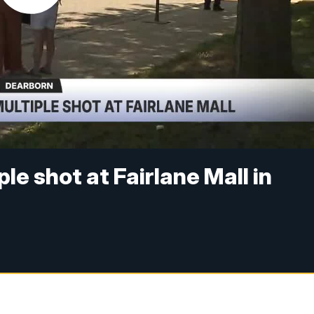
le shot at Fairlane Mall in