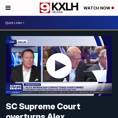
WATCH NOW
SC Supreme Court
overturns Alex