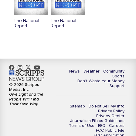
The National
The National
Report
Report
News
Weather
Community
Sports
Don't Waste Your Money
© 2026 Scripps
Support
Media, Inc
Give Light and the
People Will Find
Their Own Way
Sitemap
Do Not Sell My Info
Privacy Policy
Privacy Center
Journalism Ethics Guidelines
Terms of Use
EEO
Careers
FCC Public File
FCC Application