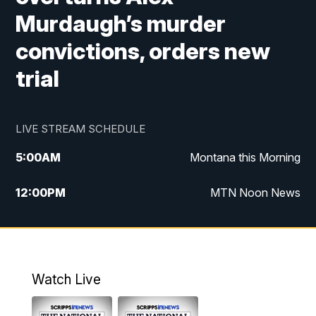
Murdaugh’s murder
convictions, orders new
trial
LIVE STREAM SCHEDULE
5:00
AM
Montana this Morning
12:00
PM
MTN Noon News
5:30
PM
MTN 5:30 News
10:00
PM
MTN 10:00 News
Watch Live