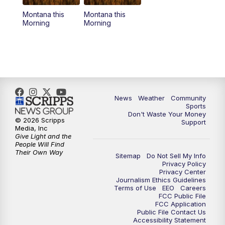
Montana this
Montana this
Morning
Morning
News
Weather
Community
Sports
Don't Waste Your Money
© 2026 Scripps
Support
Media, Inc
Give Light and the
People Will Find
Their Own Way
Sitemap
Do Not Sell My Info
Privacy Policy
Privacy Center
Journalism Ethics Guidelines
Terms of Use
EEO
Careers
FCC Public File
FCC Application
Public File Contact Us
Accessibility Statement