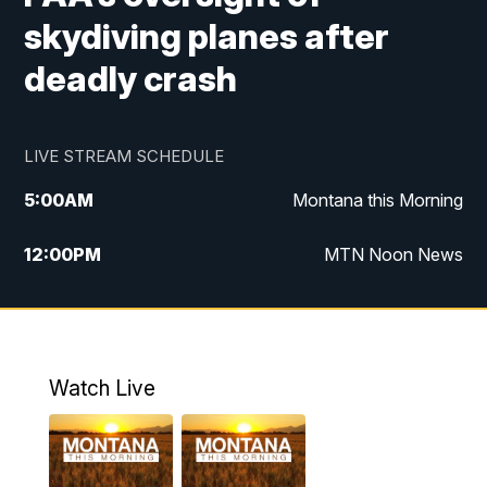
skydiving planes after
deadly crash
LIVE STREAM SCHEDULE
5:00
AM
Montana this Morning
12:00
PM
MTN Noon News
5:30
PM
MTN 5:30 News
10:00
PM
MTN 10:00 News
Watch Live