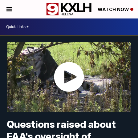
WATCH NOW
Questions raised about
FAA's oversight of