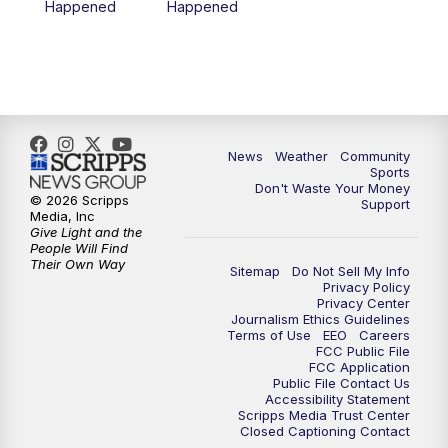
Happened
Happened
News
Weather
Community
Sports
Don't Waste Your Money
© 2026 Scripps
Support
Media, Inc
Give Light and the
People Will Find
Their Own Way
Sitemap
Do Not Sell My Info
Privacy Policy
Privacy Center
Journalism Ethics Guidelines
Terms of Use
EEO
Careers
FCC Public File
FCC Application
Public File Contact Us
Accessibility Statement
Scripps Media Trust Center
Closed Captioning Contact