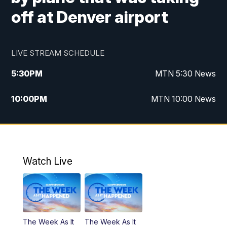
off at Denver airport
LIVE STREAM SCHEDULE
5:30
PM
MTN 5:30 News
10:00
PM
MTN 10:00 News
Watch Live
The Week As It
The Week As It