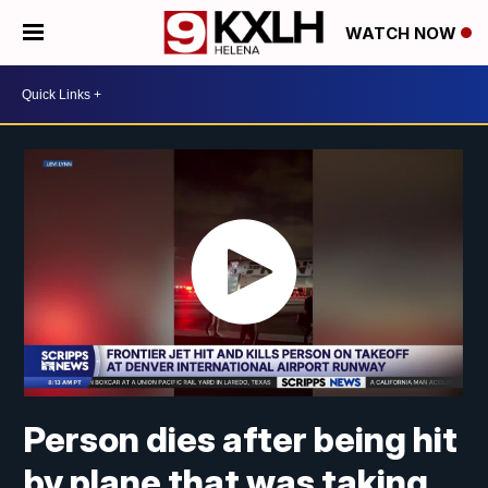
WATCH NOW
Person dies after being hit
by plane that was taking