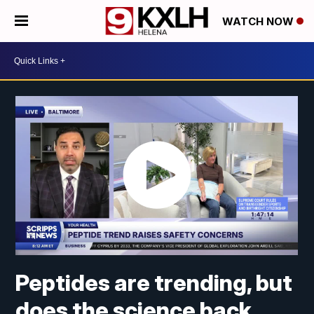
WATCH NOW
Peptides are trending, but
does the science back