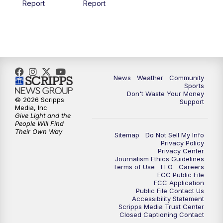
Report
Report
News
Weather
Community
Sports
Don't Waste Your Money
© 2026 Scripps
Support
Media, Inc
Give Light and the
People Will Find
Their Own Way
Sitemap
Do Not Sell My Info
Privacy Policy
Privacy Center
Journalism Ethics Guidelines
Terms of Use
EEO
Careers
FCC Public File
FCC Application
Public File Contact Us
Accessibility Statement
Scripps Media Trust Center
Closed Captioning Contact