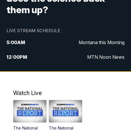
them up?
LIVE STREAM SCHEDULE
5:00
AM
Montana this Morning
12:00
PM
MTN Noon News
5:30
PM
MTN 5:30 News
7:30
PM
30 Local National
Watch Live
10:00
PM
MTN 10:00 News
The National
The National