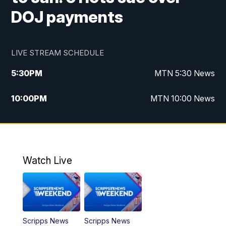
DOJ payments
LIVE STREAM SCHEDULE
5:30
PM
MTN 5:30 News
10:00
PM
MTN 10:00 News
Watch Live
Scripps News
Scripps News