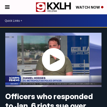
WATCH NOW
Officers who responded
to Jan. 6 riots sue over