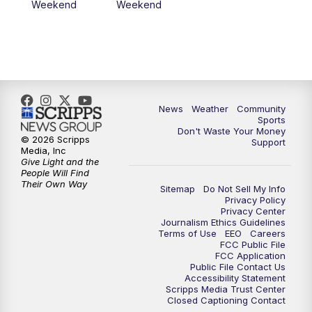
Weekend
Weekend
News
Weather
Community
Sports
Don't Waste Your Money
© 2026 Scripps
Support
Media, Inc
Give Light and the
People Will Find
Their Own Way
Sitemap
Do Not Sell My Info
Privacy Policy
Privacy Center
Journalism Ethics Guidelines
Terms of Use
EEO
Careers
FCC Public File
FCC Application
Public File Contact Us
Accessibility Statement
Scripps Media Trust Center
Closed Captioning Contact