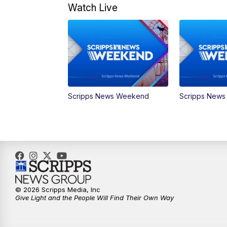
Watch Live
Scripps News Weekend
Scripps New
© 2026 Scripps Media, Inc
Give Light and the People Will Find Their Own Way