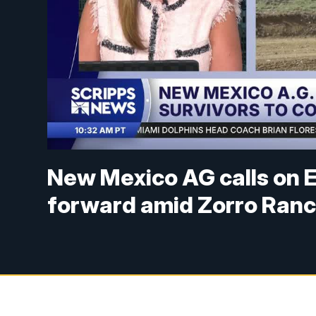
New Mexico AG calls on E
forward amid Zorro Ranc