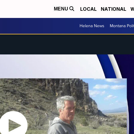
LOCAL
NATIONAL
W
MENU
Helena News
Montana Poli