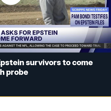
pstein survivors to come
h probe