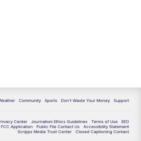
Weather
Community
Sports
Don't Waste Your Money
Support
Privacy Center
Journalism Ethics Guidelines
Terms of Use
EEO
FCC Application
Public File Contact Us
Accessibility Statement
Scripps Media Trust Center
Closed Captioning Contact