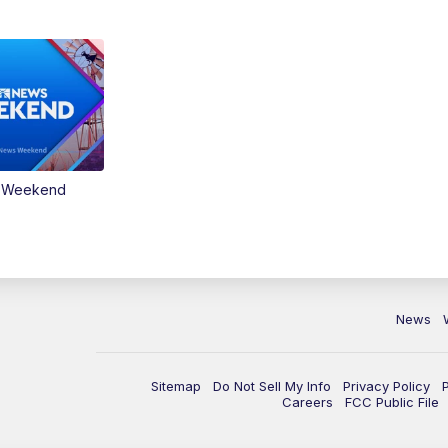
s Weekend
News
Sitemap
Do Not Sell My Info
Privacy Policy
Careers
FCC Public File