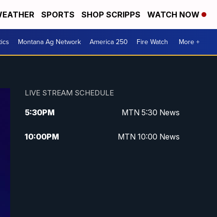
EATHER
SPORTS
SHOP SCRIPPS
WATCH NOW
tics
Montana Ag Network
America 250
Fire Watch
More +
LIVE STREAM SCHEDULE
5:30
PM
MTN 5:30 News
10:00
PM
MTN 10:00 News