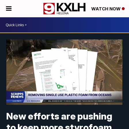
WATCH NOW
New efforts are pushing
to keep more styrofoam