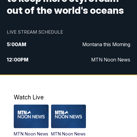
out of the world's oceans
LIVE STREAM SCHEDULE
5:00
AM
Montana this Morning
12:00
PM
MTN Noon News
5:30
PM
MTN 5:30 News
7:30
PM
30 Local National
Watch Live
10:00
PM
MTN 10:00 News
MTN Noon News
MTN Noon News