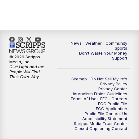
News
Weather
Community
Sports
Don't Waste Your Money
© 2026 Scripps
Support
Media, Inc
Give Light and the
People Will Find
Their Own Way
Sitemap
Do Not Sell My Info
Privacy Policy
Privacy Center
Journalism Ethics Guidelines
Terms of Use
EEO
Careers
FCC Public File
FCC Application
Public File Contact Us
Accessibility Statement
Scripps Media Trust Center
Closed Captioning Contact