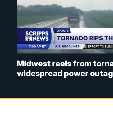
Midwest reels from torn
widespread power outa