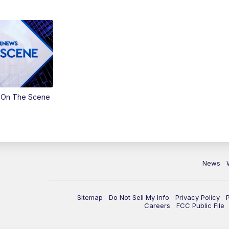
 On The Scene
News
Sitemap
Do Not Sell My Info
Privacy Policy
Careers
FCC Public File