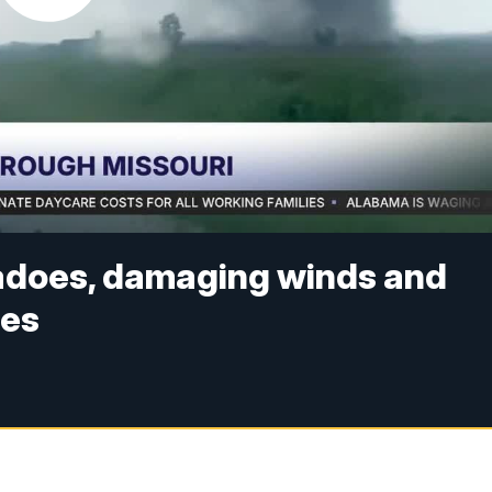
adoes, damaging winds and
ges