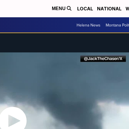
LOCAL
NATIONAL
W
MENU
Helena News
Montana Poli