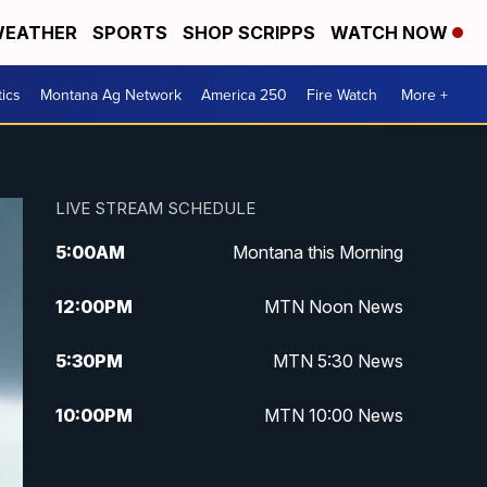
EATHER
SPORTS
SHOP SCRIPPS
WATCH NOW
tics
Montana Ag Network
America 250
Fire Watch
More +
LIVE STREAM SCHEDULE
5:00
AM
Montana this Morning
12:00
PM
MTN Noon News
5:30
PM
MTN 5:30 News
10:00
PM
MTN 10:00 News