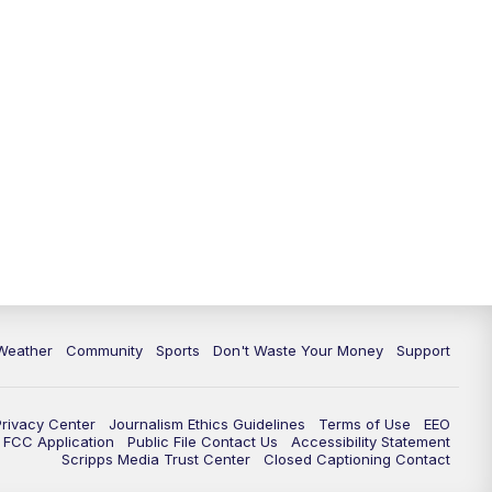
Weather
Community
Sports
Don't Waste Your Money
Support
Privacy Center
Journalism Ethics Guidelines
Terms of Use
EEO
FCC Application
Public File Contact Us
Accessibility Statement
Scripps Media Trust Center
Closed Captioning Contact