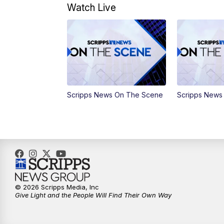
Watch Live
Scripps News On The Scene
Scripps News
© 2026 Scripps Media, Inc
Give Light and the People Will Find Their Own Way