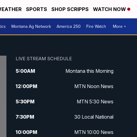
EATHER
SPORTS
SHOP SCRIPPS
WATCH NOW
tics
Montana Ag Network
America 250
Fire Watch
More +
LIVE STREAM SCHEDULE
5:00
AM
Montana this Morning
12:00
PM
MTN Noon News
5:30
PM
MTN 5:30 News
7:30
PM
30 Local National
10:00
PM
MTN 10:00 News