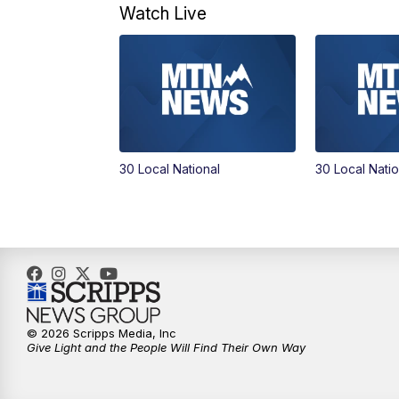
Watch Live
30 Local National
30 Local Natio
© 2026 Scripps Media, Inc
Give Light and the People Will Find Their Own Way