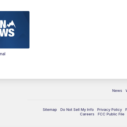
nal
News
Sitemap
Do Not Sell My Info
Privacy Policy
Careers
FCC Public File