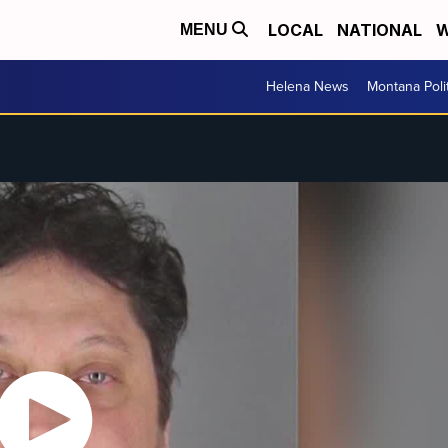
LOCAL
NATIONAL
W
MENU
Helena News
Montana Poli