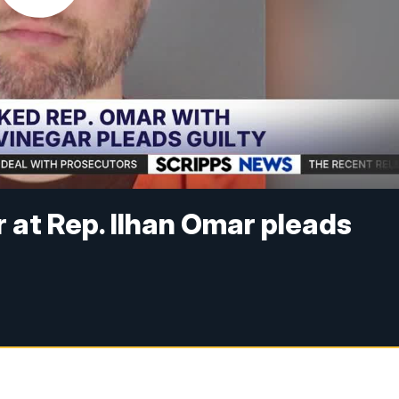
at Rep. Ilhan Omar pleads