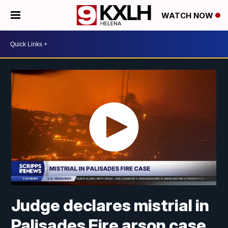
WATCH NOW
Judge declares mistrial in
Palisades Fire arson case