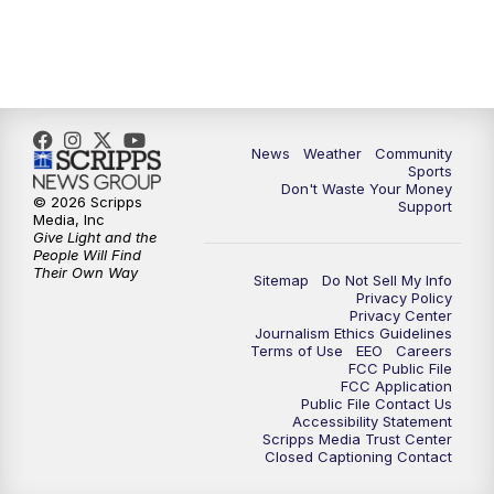
News
Weather
Community
Sports
Don't Waste Your Money
© 2026 Scripps
Support
Media, Inc
Give Light and the
People Will Find
Their Own Way
Sitemap
Do Not Sell My Info
Privacy Policy
Privacy Center
Journalism Ethics Guidelines
Terms of Use
EEO
Careers
FCC Public File
FCC Application
Public File Contact Us
Accessibility Statement
Scripps Media Trust Center
Closed Captioning Contact