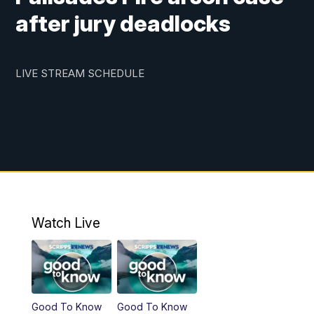
after jury deadlocks
LIVE STREAM SCHEDULE
Watch Live
Good To Know
Good To Know