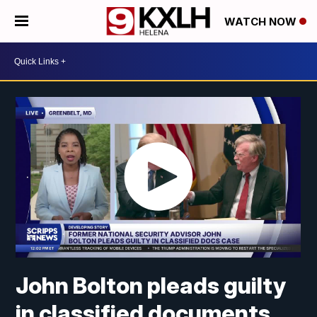
WATCH NOW
John Bolton pleads guilty
in classified documents