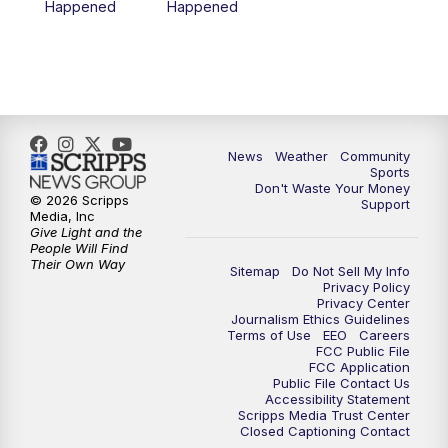
Happened
Happened
News
Weather
Community
Sports
Don't Waste Your Money
© 2026 Scripps
Support
Media, Inc
Give Light and the
People Will Find
Their Own Way
Sitemap
Do Not Sell My Info
Privacy Policy
Privacy Center
Journalism Ethics Guidelines
Terms of Use
EEO
Careers
FCC Public File
FCC Application
Public File Contact Us
Accessibility Statement
Scripps Media Trust Center
Closed Captioning Contact