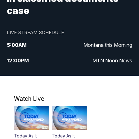
case
LIVE STREAM SCHEDULE
5:00
AM
Montana this Morning
12:00
PM
MTN Noon News
5:30
PM
MTN 5:30 News
7:30
PM
30 Local National
Watch Live
10:00
PM
MTN 10:00 News
Today As It
Today As It