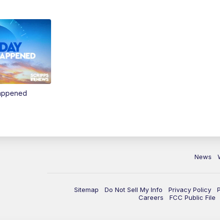
Happened
News
Sitemap
Do Not Sell My Info
Privacy Policy
Careers
FCC Public File