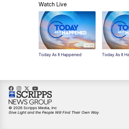
Watch Live
Today As It Happened
Today As It 
© 2026 Scripps Media, Inc
Give Light and the People Will Find Their Own Way