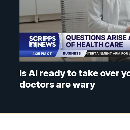
Is AI ready to take over 
doctors are wary