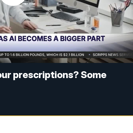
your prescriptions? Some