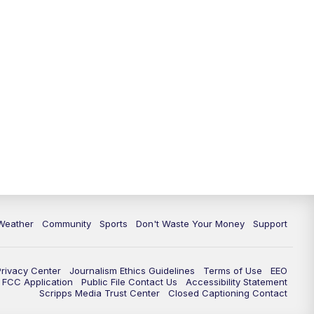
Weather
Community
Sports
Don't Waste Your Money
Support
Privacy Center
Journalism Ethics Guidelines
Terms of Use
EEO
FCC Application
Public File Contact Us
Accessibility Statement
Scripps Media Trust Center
Closed Captioning Contact