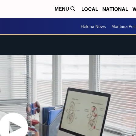
LOCAL
NATIONAL
W
MENU
Helena News
Montana Poli