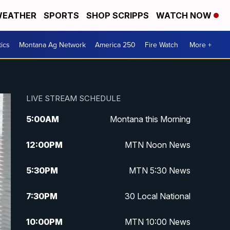
EATHER
SPORTS
SHOP SCRIPPS
WATCH NOW
tics
Montana Ag Network
America 250
Fire Watch
More +
LIVE STREAM SCHEDULE
5:00
AM
Montana this Morning
12:00
PM
MTN Noon News
5:30
PM
MTN 5:30 News
7:30
PM
30 Local National
10:00
PM
MTN 10:00 News