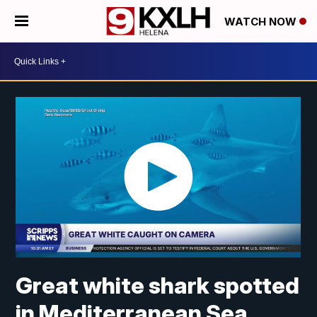
WATCH NOW
Great white shark spotted
in Mediterranean Sea