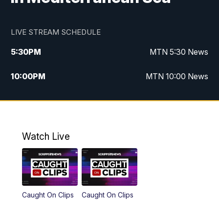
LIVE STREAM SCHEDULE
5:30
PM
MTN 5:30 News
10:00
PM
MTN 10:00 News
Watch Live
Caught On Clips
Caught On Clips