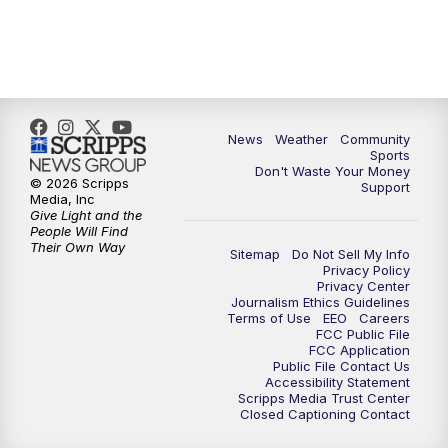
News
Weather
Community
Sports
Don't Waste Your Money
© 2026 Scripps
Support
Media, Inc
Give Light and the
People Will Find
Their Own Way
Sitemap
Do Not Sell My Info
Privacy Policy
Privacy Center
Journalism Ethics Guidelines
Terms of Use
EEO
Careers
FCC Public File
FCC Application
Public File Contact Us
Accessibility Statement
Scripps Media Trust Center
Closed Captioning Contact