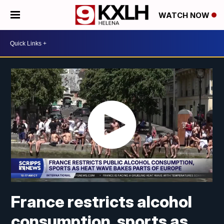
WATCH NOW
France restricts alcohol
consumption, sports as