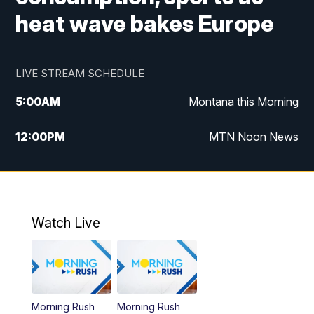
heat wave bakes Europe
LIVE STREAM SCHEDULE
5:00
AM
Montana this Morning
12:00
PM
MTN Noon News
5:30
PM
MTN 5:30 News
10:00
PM
MTN 10:00 News
Watch Live
Morning Rush
Morning Rush