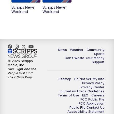
Scripps News
Scripps News
Weekend
Weekend
News
Weather
Community
Sports
Don't Waste Your Money
© 2026 Scripps
Support
Media, Inc
Give Light and the
People Will Find
Their Own Way
Sitemap
Do Not Sell My Info
Privacy Policy
Privacy Center
Journalism Ethics Guidelines
Terms of Use
EEO
Careers
FCC Public File
FCC Application
Public File Contact Us
Accessibility Statement