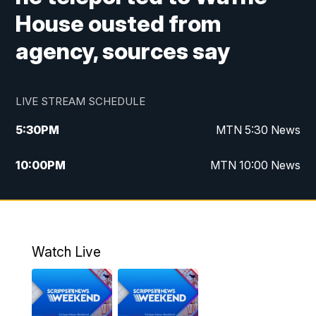
House ousted from
agency, sources say
LIVE STREAM SCHEDULE
5:30
PM
MTN 5:30 News
10:00
PM
MTN 10:00 News
Watch Live