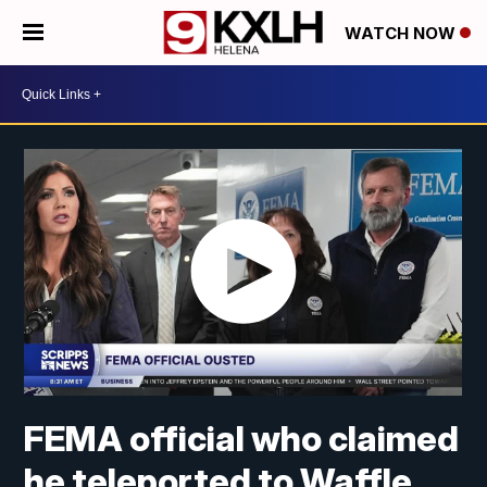
WATCH NOW
FEMA official who claimed
he teleported to Waffle